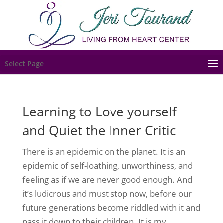
Select Page
Learning to Love yourself
and Quiet the Inner Critic
There is an epidemic on the planet. It is an
epidemic of self-loathing, unworthiness, and
feeling as if we are never good enough. And
it’s ludicrous and must stop now, before our
future generations become riddled with it and
pass it down to their children. It is my...