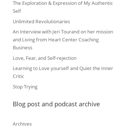
The Exploration & Expression of My Authentic
Self
Unlimited Revolutionaries
An Interview with Jeri Tourand on her mission
and Living from Heart Center Coaching
Business
Love, Fear, and Self-rejection
Learning to Love yourself and Quiet the Inner
Critic
Stop Trying
Blog post and podcast archive
Archives