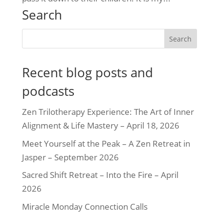
Search
Recent blog posts and
podcasts
Zen Trilotherapy Experience: The Art of Inner
Alignment & Life Mastery – April 18, 2026
Meet Yourself at the Peak – A Zen Retreat in
Jasper – September 2026
Sacred Shift Retreat – Into the Fire – April
2026
Miracle Monday Connection Calls