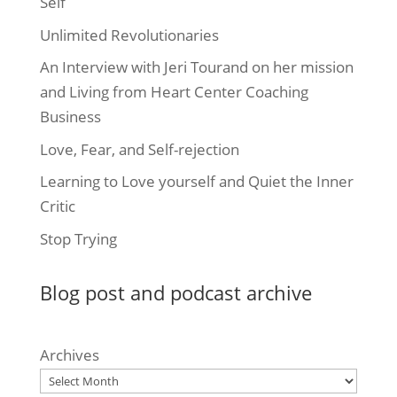
Self
Unlimited Revolutionaries
An Interview with Jeri Tourand on her mission
and Living from Heart Center Coaching
Business
Love, Fear, and Self-rejection
Learning to Love yourself and Quiet the Inner
Critic
Stop Trying
Blog post and podcast archive
Archives