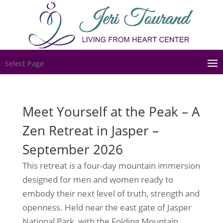
Select Page
Meet Yourself at the Peak – A
Zen Retreat in Jasper –
September 2026
This retreat is a four-day mountain immersion
designed for men and women ready to
embody their next level of truth, strength and
openness. Held near the east gate of Jasper
National Park, with the Folding Mountain