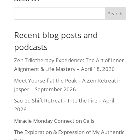
Recent blog posts and
podcasts
Zen Trilotherapy Experience: The Art of Inner
Alignment & Life Mastery – April 18, 2026
Meet Yourself at the Peak – A Zen Retreat in
Jasper – September 2026
Sacred Shift Retreat – Into the Fire – April
2026
Miracle Monday Connection Calls
The Exploration & Expression of My Authentic