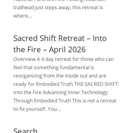
trailhead just steps away, this retreat is
where...
Sacred Shift Retreat – Into
the Fire – April 2026
Overview A 4 day retreat for those who can
feel that something fundamental is
reorganizing from the inside out and are
ready for Embodied Truth THE SACRED SHIFT:
Into the Fire Advancing Inner Technology
Through Embodied Truth This is not a retreat
to fix yourself. You...
Search