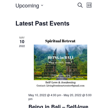
Upcoming
Event
Events
Search
List
Select
Views
Search
date.
Navigatio
Latest Past Events
and
Views
MAY
10
Navigation
2022
May 10, 2022 @ 4:00 pm
-
May 20, 2022 @ 5:00
pm
Being in Bali – Self-love