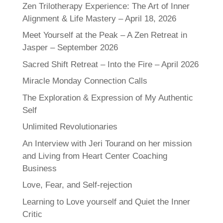
Zen Trilotherapy Experience: The Art of Inner
Alignment & Life Mastery – April 18, 2026
Meet Yourself at the Peak – A Zen Retreat in
Jasper – September 2026
Sacred Shift Retreat – Into the Fire – April 2026
Miracle Monday Connection Calls
The Exploration & Expression of My Authentic
Self
Unlimited Revolutionaries
An Interview with Jeri Tourand on her mission
and Living from Heart Center Coaching
Business
Love, Fear, and Self-rejection
Learning to Love yourself and Quiet the Inner
Critic