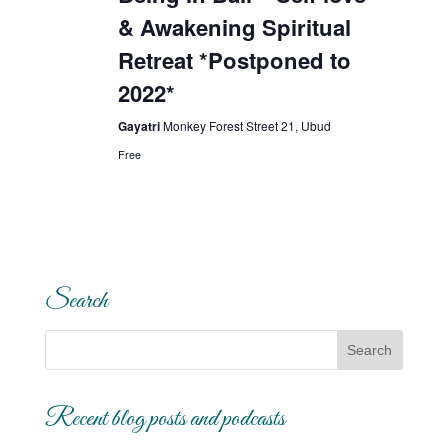
& Awakening Spiritual
Retreat *Postponed to
2022*
Gayatri
Monkey Forest Street 21, Ubud
Free
Search
Recent blog posts and podcasts