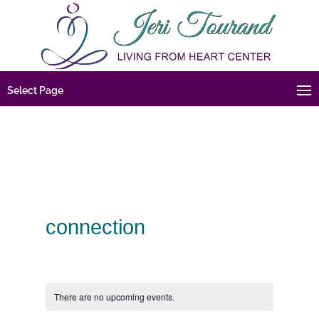
Select Page
connection
There are no upcoming events.