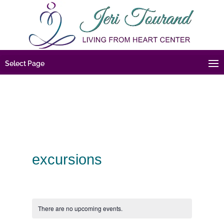
Select Page
excursions
There are no upcoming events.