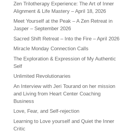
Zen Trilotherapy Experience: The Art of Inner
Alignment & Life Mastery – April 18, 2026
Meet Yourself at the Peak – A Zen Retreat in
Jasper – September 2026
Sacred Shift Retreat – Into the Fire – April 2026
Miracle Monday Connection Calls
The Exploration & Expression of My Authentic
Self
Unlimited Revolutionaries
An Interview with Jeri Tourand on her mission
and Living from Heart Center Coaching
Business
Love, Fear, and Self-rejection
Learning to Love yourself and Quiet the Inner
Critic