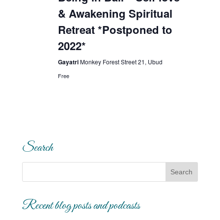
& Awakening Spiritual
Retreat *Postponed to
2022*
Gayatri
Monkey Forest Street 21, Ubud
Free
Search
Recent blog posts and podcasts