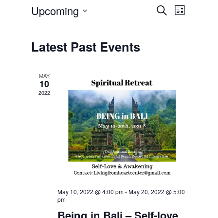
Upcoming
Event
Events
Search
List
Select
Views
Search
date.
Navigatio
Latest Past Events
and
Views
MAY
10
Navigation
2022
May 10, 2022 @ 4:00 pm
-
May 20, 2022 @ 5:00
pm
Being in Bali – Self-love