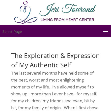
Select Page
The Exploration & Expression
of My Authentic Self
The last several months have held some of
the best, worst and most enlightening
moments of my life. I’ve allowed myself to
show up…more than I ever have…for myself,
for my children, my friends and even, bit by
bit, for my family of origin. When I first chose