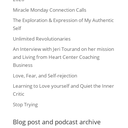
Miracle Monday Connection Calls
The Exploration & Expression of My Authentic
Self
Unlimited Revolutionaries
An Interview with Jeri Tourand on her mission
and Living from Heart Center Coaching
Business
Love, Fear, and Self-rejection
Learning to Love yourself and Quiet the Inner
Critic
Stop Trying
Blog post and podcast archive