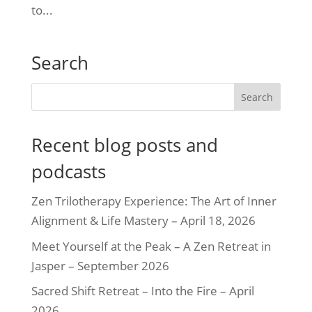
to...
Search
Recent blog posts and
podcasts
Zen Trilotherapy Experience: The Art of Inner
Alignment & Life Mastery – April 18, 2026
Meet Yourself at the Peak – A Zen Retreat in
Jasper – September 2026
Sacred Shift Retreat – Into the Fire – April
2026