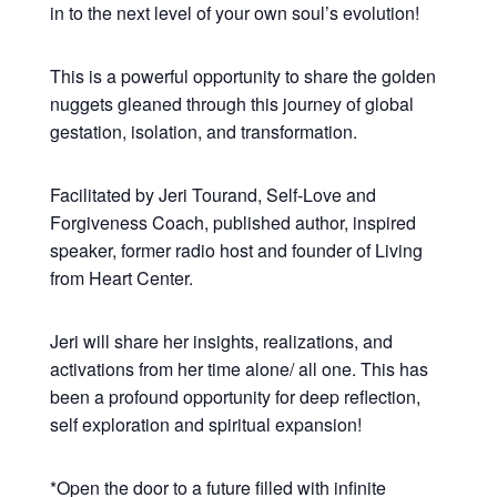
in to the next level of your own soul’s evolution!
This is a powerful opportunity to share the golden
nuggets gleaned through this journey of global
gestation, isolation, and transformation.
Facilitated by Jeri Tourand, Self-Love and
Forgiveness Coach, published author, inspired
speaker, former radio host and founder of Living
from Heart Center.
Jeri will share her insights, realizations, and
activations from her time alone/ all one. This has
been a profound opportunity for deep reflection,
self exploration and spiritual expansion!
*Open the door to a future filled with infinite