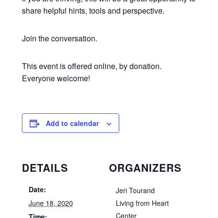
share helpful hints, tools and perspective.
Join the conversation.
This event is offered online, by donation.
Everyone welcome!
Add to calendar
DETAILS
ORGANIZERS
Date:
Jeri Tourand
June 18, 2020
Living from Heart
Center
Time: