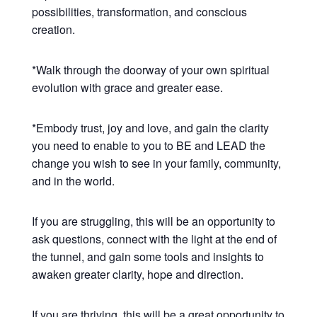
possibilities, transformation, and conscious
creation.
*Walk through the doorway of your own spiritual
evolution with grace and greater ease.
*Embody trust, joy and love, and gain the clarity
you need to enable to you to BE and LEAD the
change you wish to see in your family, community,
and in the world.
If you are struggling, this will be an opportunity to
ask questions, connect with the light at the end of
the tunnel, and gain some tools and insights to
awaken greater clarity, hope and direction.
If you are thriving, this will be a great opportunity to