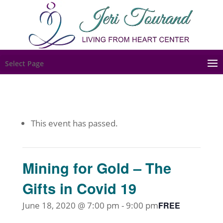
Select Page
This event has passed.
Mining for Gold – The
Gifts in Covid 19
June 18, 2020 @ 7:00 pm
-
9:00 pm
FREE