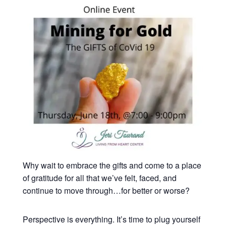
Why wait to embrace the gifts and come to a place
of gratitude for all that we’ve felt, faced, and
continue to move through…for better or worse?
Perspective is everything. It’s time to plug yourself