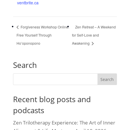
ventbrite.ca
Forgiveness Workshop Online:
Zen Retreat – A Weekend
Free Yourself Through
for Self-Love and
Ho’oponopono
Awakening
Search
Recent blog posts and
podcasts
Zen Trilotherapy Experience: The Art of Inner