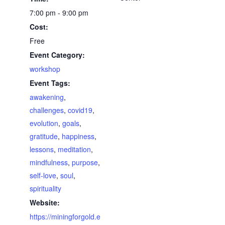
7:00 pm - 9:00 pm
Cost:
Free
Event Category:
workshop
Event Tags:
awakening
,
challenges
,
covid19
,
evolution
,
goals
,
gratitude
,
happiness
,
lessons
,
meditation
,
mindfulness
,
purpose
,
self-love
,
soul
,
spirituality
Website:
https://miningforgold.e