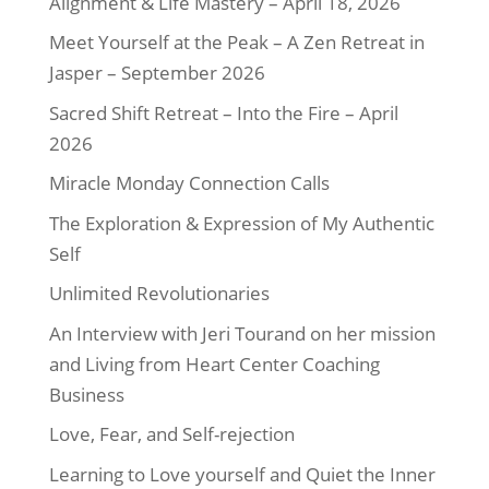
Alignment & Life Mastery – April 18, 2026
Meet Yourself at the Peak – A Zen Retreat in
Jasper – September 2026
Sacred Shift Retreat – Into the Fire – April
2026
Miracle Monday Connection Calls
The Exploration & Expression of My Authentic
Self
Unlimited Revolutionaries
An Interview with Jeri Tourand on her mission
and Living from Heart Center Coaching
Business
Love, Fear, and Self-rejection
Learning to Love yourself and Quiet the Inner