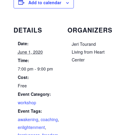
Add to calendar
DETAILS
ORGANIZERS
Date:
Jeri Tourand
June 1, 2020
Living from Heart
Center
Time:
7:00 pm - 9:00 pm
Cost:
Free
Event Category:
workshop
Event Tags:
awakening
,
coaching
,
enlightenment
,
forgiveness
,
freedom
,