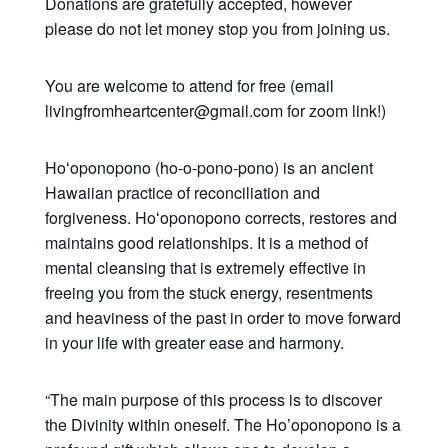
Donations are gratefully accepted, however
please do not let money stop you from joining us.
You are welcome to attend for free (email
livingfromheartcenter@gmail.com for zoom link!)
Hoʻoponopono (ho-o-pono-pono) is an ancient
Hawaiian practice of reconciliation and
forgiveness. Hoʻoponopono corrects, restores and
maintains good relationships. It is a method of
mental cleansing that is extremely effective in
freeing you from the stuck energy, resentments
and heaviness of the past in order to move forward
in your life with greater ease and harmony.
“The main purpose of this process is to discover
the Divinity within oneself. The Ho’oponopono is a