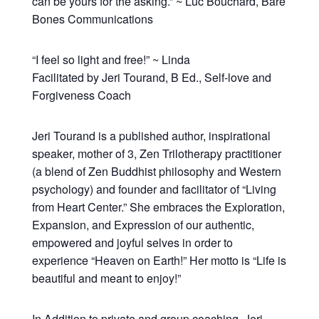
can be yours for the asking.” ~ Luc Bouchard, Bare
Bones Communications
“I feel so light and free!” ~ Linda
Facilitated by Jeri Tourand, B Ed., Self-love and
Forgiveness Coach
Jeri Tourand is a published author, inspirational
speaker, mother of 3, Zen Trilotherapy practitioner
(a blend of Zen Buddhist philosophy and Western
psychology) and founder and facilitator of “Living
from Heart Center.” She embraces the Exploration,
Expansion, and Expression of our authentic,
empowered and joyful selves in order to
experience “Heaven on Earth!” Her motto is “Life is
beautiful and meant to enjoy!”
In Addition to private and group coaching, Jeri