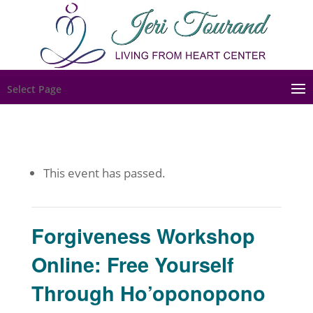
Select Page
This event has passed.
Forgiveness Workshop
Online: Free Yourself
Through Ho’oponopono