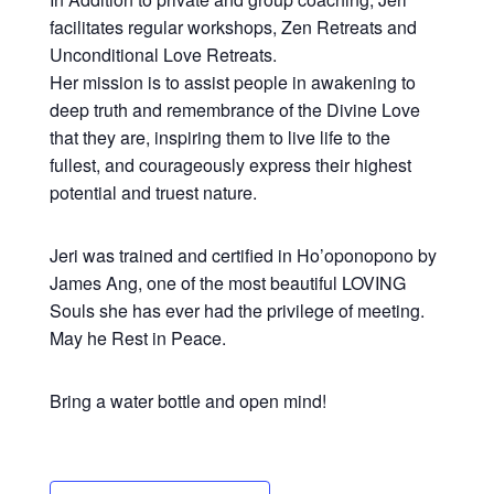
facilitates regular workshops, Zen Retreats and
Unconditional Love Retreats.
Her mission is to assist people in awakening to
deep truth and remembrance of the Divine Love
that they are, inspiring them to live life to the
fullest, and courageously express their highest
potential and truest nature.
Jeri was trained and certified in Ho’oponopono by
James Ang, one of the most beautiful LOVING
Souls she has ever had the privilege of meeting.
May he Rest in Peace.
Bring a water bottle and open mind!