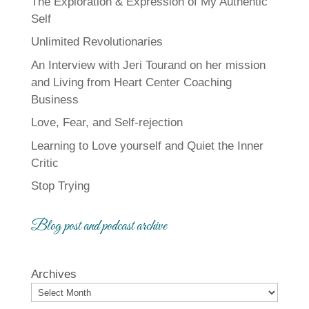
The Exploration & Expression of My Authentic
Self
Unlimited Revolutionaries
An Interview with Jeri Tourand on her mission
and Living from Heart Center Coaching
Business
Love, Fear, and Self-rejection
Learning to Love yourself and Quiet the Inner
Critic
Stop Trying
Blog post and podcast archive
Archives