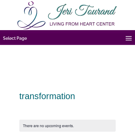
Select Page
transformation
There are no upcoming events.