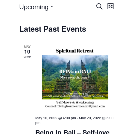
Upcoming
Event
Events
Search
List
Select
Views
Search
date.
Navigatio
Latest Past Events
and
Views
MAY
10
Navigation
2022
May 10, 2022 @ 4:00 pm
-
May 20, 2022 @ 5:00
pm
Being in Bali – Self-love