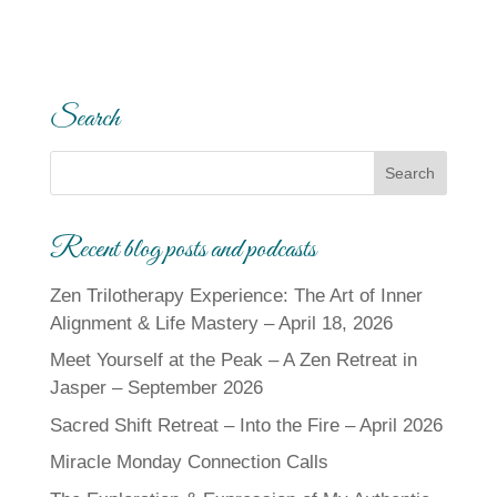
Search
Recent blog posts and podcasts
Zen Trilotherapy Experience: The Art of Inner
Alignment & Life Mastery – April 18, 2026
Meet Yourself at the Peak – A Zen Retreat in
Jasper – September 2026
Sacred Shift Retreat – Into the Fire – April 2026
Miracle Monday Connection Calls