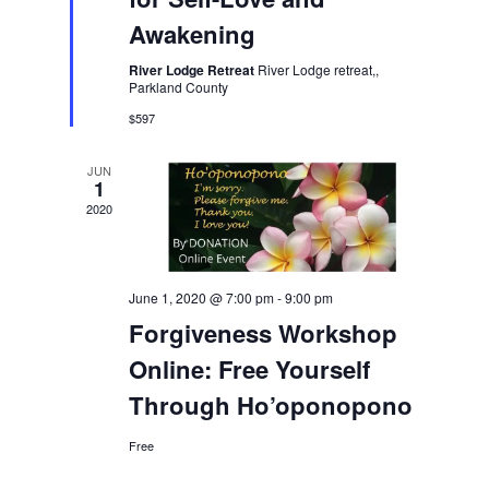
Awakening
River Lodge Retreat
River Lodge retreat,,
Parkland County
$597
JUN
1
2020
June 1, 2020 @ 7:00 pm
-
9:00 pm
Forgiveness Workshop
Online: Free Yourself
Through Ho’oponopono
Free