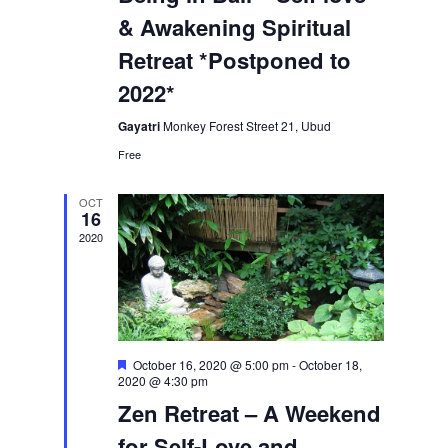
& Awakening Spiritual
Retreat *Postponed to
2022*
Gayatri
Monkey Forest Street 21, Ubud
Free
OCT
16
2020
Featured
October 16, 2020 @ 5:00 pm
-
October 18,
2020 @ 4:30 pm
Zen Retreat – A Weekend
for Self-Love and